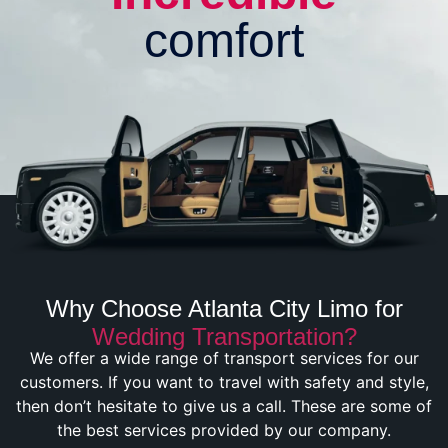
comfort
Why Choose Atlanta City Limo for
Wedding Transportation?
We offer a wide range of transport services for our
customers. If you want to travel with safety and style,
then don’t hesitate to give us a call. These are some of
the best services provided by our company.