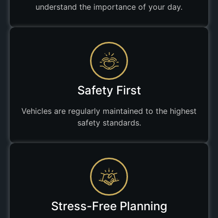
understand the importance of your day.
Safety First
Vehicles are regularly maintained to the highest
safety standards.
Stress-Free Planning