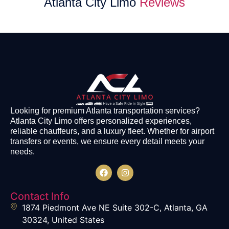
Atlanta City Limo
Reviews
Looking for premium Atlanta transportation services?
Atlanta City Limo offers personalized experiences,
reliable chauffeurs, and a luxury fleet. Whether for airport
transfers or events, we ensure every detail meets your
needs.
Contact Info
1874 Piedmont Ave NE Suite 302-C, Atlanta, GA
30324, United States