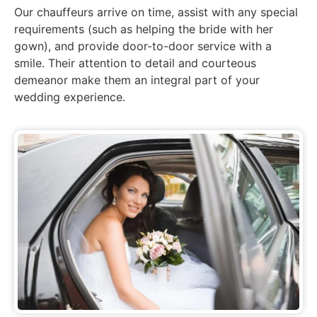
Our chauffeurs arrive on time,
assist
with any special
requirements (such as helping the bride with her
gown), and provide door-to-door service with a
smile. Their attention to detail and courteous
demeanor make them an integral part of your
wedding experience.