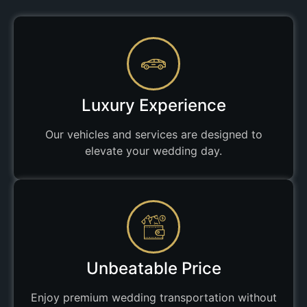
Luxury Experience
Our vehicles and services are designed to
elevate your wedding day.
Unbeatable Price
Enjoy premium wedding transportation without