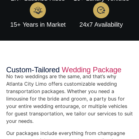
15+ Years in Market
24x7 Availability
Custom-Tailored
Wedding Package
No two weddings are the same, and that’s why
Atlanta City Limo offers customizable wedding
transportation packages. Whether you need a
limousine for the bride and groom, a party bus for
your entire wedding entourage, or multiple vehicles
for guest transportation, we tailor our services to suit
your needs.
Our packages include everything from champagne