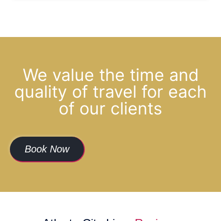
We value the time and
quality of travel for each
of our clients
Book Now