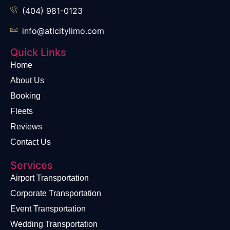
(404) 981-0123
info@atlcitylimo.com
Quick Links
Home
About Us
Booking
Fleets
Reviews
Contact Us
Services
Airport Transportation
Corporate Transportation
Event Transportation
Wedding Transportation