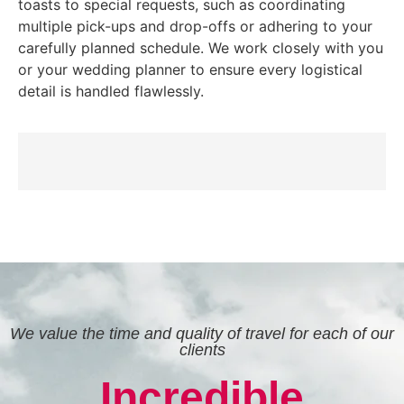
toasts to special requests, such as coordinating
multiple pick-ups and drop-offs or adhering to your
carefully planned schedule. We work closely with you
or your wedding planner to ensure every logistical
detail is handled flawlessly.
We value the time and quality of travel for each of our
clients
Incredible