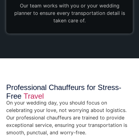
Our team works with you or your wedding
planner to ensure every transportation detail is
taken care of.
Professional Chauffeurs for Stress-
Free
Travel
On your wedding day, you should focus on
celebrating your love, not worrying about logistics.
Our professional chauffeurs are trained to provide
exceptional service, ensuring your transportation is
smooth, punctual, and worry-free.