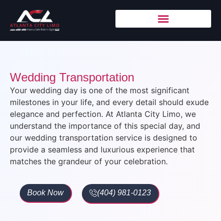
Wedding Transportation
Your wedding day is one of the most significant
milestones in your life, and every detail should exude
elegance and perfection. At
Atlanta City Limo
, we
understand the importance of this special day, and
our wedding transportation service is designed to
provide a seamless and luxurious experience that
matches the grandeur of your celebration.
Book Now
(404) 981-0123