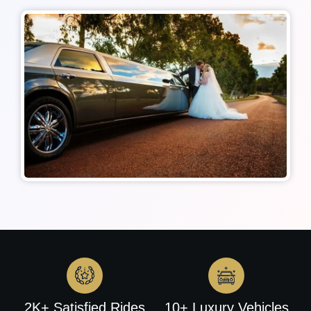
2K+ Satisfied Rides
10+ Luxury Vehicles