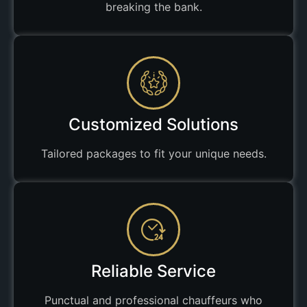
breaking the bank.
Customized Solutions
Tailored packages to fit your unique needs.
Reliable Service
Punctual and professional chauffeurs who