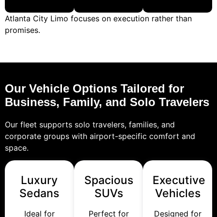
Atlanta City Limo focuses on execution rather than
promises.
Our Vehicle Options Tailored for
Business, Family, and Solo Travelers
Our fleet supports solo travelers, families, and
corporate groups with airport-specific comfort and
space.
Luxury
Spacious
Executive
Sedans
SUVs
Vehicles
Ideal for
Perfect for
Designed for