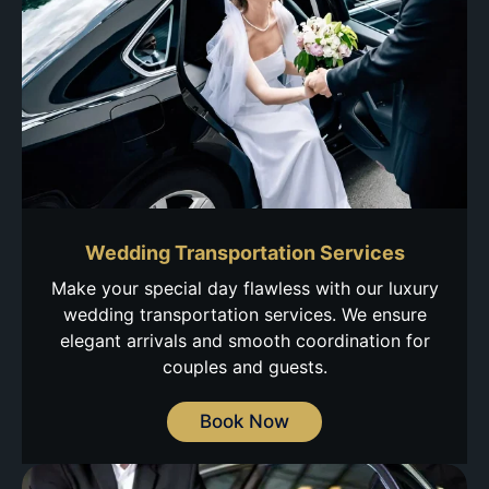
Wedding Transportation Services
Make your special day flawless with our luxury
wedding transportation services. We ensure
elegant arrivals and smooth coordination for
couples and guests.
Book Now