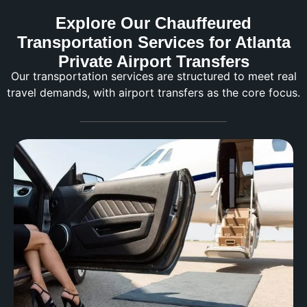
Explore Our Chauffeured
Transportation Services for Atlanta
Private Airport Transfers
Our transportation services are structured to meet real
travel demands, with airport transfers as the core focus.