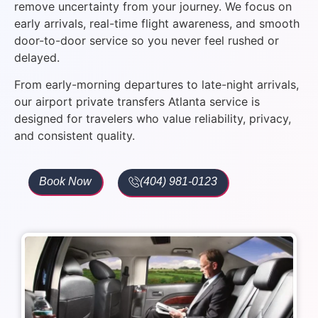
remove uncertainty from your journey. We focus on
early arrivals, real-time flight awareness, and smooth
door-to-door service so you never feel rushed or
delayed.
From early-morning departures to late-night arrivals,
our airport private transfers Atlanta service is
designed for travelers who value reliability, privacy,
and consistent quality.
Book Now
(404) 981-0123