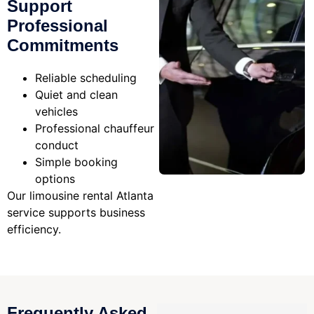
Support
Professional
Commitments
Reliable scheduling
Quiet and clean
vehicles
Professional chauffeur
conduct
Simple booking
options
Our limousine rental Atlanta
service supports business
efficiency.
Frequently Asked