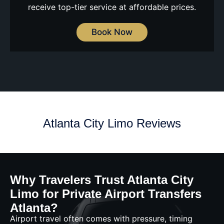
receive top-tier service at affordable prices.
Book Now
Atlanta City Limo Reviews
Why Travelers Trust Atlanta City
Limo for Private Airport Transfers
Atlanta?
Airport travel often comes with pressure, timing