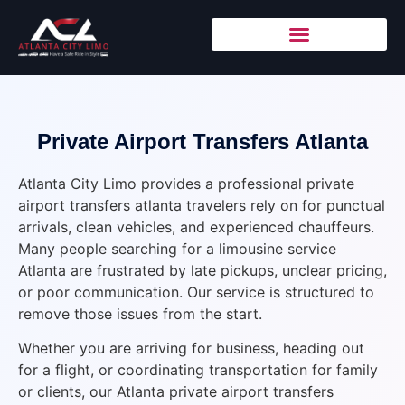
Private Airport Transfers Atlanta
Atlanta City Limo provides a professional private
airport transfers atlanta travelers rely on for punctual
arrivals, clean vehicles, and experienced chauffeurs.
Many people searching for a limousine service
Atlanta are frustrated by late pickups, unclear pricing,
or poor communication. Our service is structured to
remove those issues from the start.
Whether you are arriving for business, heading out
for a flight, or coordinating transportation for family
or clients, our Atlanta private airport transfers