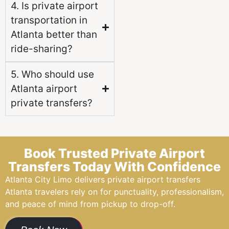
4. Is private airport
transportation in
Atlanta better than
ride-sharing?
5. Who should use
Atlanta airport
private transfers?
Book Trusted Private Airport
Transfers Today With Confidence
Atlanta City Limo delivers private airport transfers
Atlanta travelers rely on for punctuality, professionalism,
and peace of mind from pickup to drop-off.