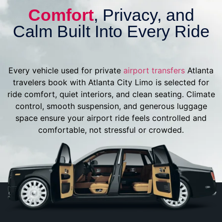
Comfort
, Privacy, and
Calm Built Into Every Ride
Every vehicle used for private
airport transfers
Atlanta
travelers book with Atlanta City Limo is selected for
ride comfort, quiet interiors, and clean seating. Climate
control, smooth suspension, and generous luggage
space ensure your airport ride feels controlled and
comfortable, not stressful or crowded.