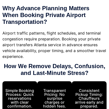
Why Advance Planning Matters
When Booking Private Airport
Transportation?
Airport traffic patterns, flight schedules, and terminal
congestion require preparation.
Booking
your private
airport transfers Atlanta service in advance ensures
vehicle availability, proper timing, and a smoother travel
experience.
How We Remove Delays, Confusion,
and Last-Minute Stress?
Simple Booking
Transparent
Consistent
Process: Quick
Pricing: No
Pickup Timing:
reservations
surprise
Chauffeurs
with clear
charges or
arrive early and
confirmation.
hidden fees.
prepared.