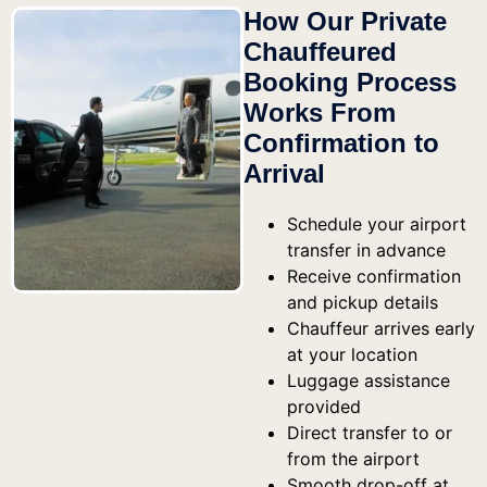
How Our Private
Chauffeured
Booking Process
Works From
Confirmation to
Arrival
Schedule your airport
transfer in advance
Receive confirmation
and pickup details
Chauffeur arrives early
at your location
Luggage assistance
provided
Direct transfer to or
from the airport
Smooth drop-off at