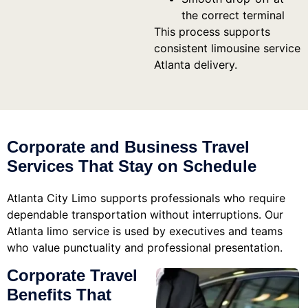
the correct terminal
This process supports
consistent limousine service
Atlanta delivery.
Corporate and Business Travel
Services That Stay on Schedule
Atlanta City Limo supports professionals who require
dependable transportation without interruptions. Our
Atlanta limo service is used by executives and teams
who value punctuality and professional presentation.
Corporate Travel
Benefits That