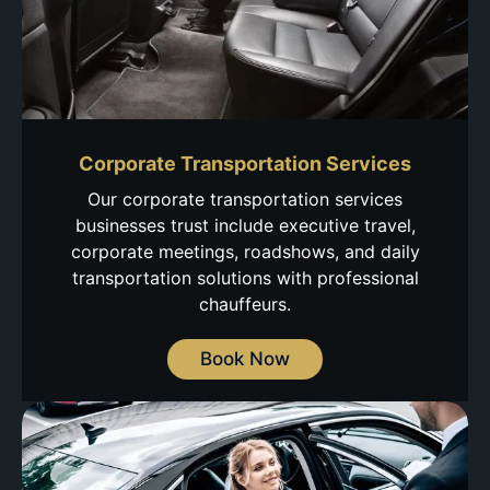
Corporate Transportation Services
Our corporate transportation services
businesses trust include executive travel,
corporate meetings, roadshows, and daily
transportation solutions with professional
chauffeurs.
Book Now