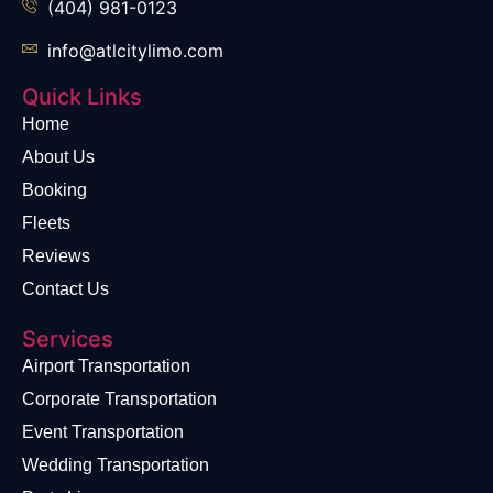
(404) 981-0123
info@atlcitylimo.com
Quick Links
Home
About Us
Booking
Fleets
Reviews
Contact Us
Services
Airport Transportation
Corporate Transportation
Event Transportation
Wedding Transportation