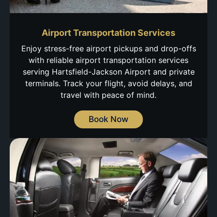
Airport Transportation Services
Enjoy stress-free airport pickups and drop-offs
with reliable airport transportation services
serving Hartsfield-Jackson Airport and private
terminals. Track your flight, avoid delays, and
travel with peace of mind.
Book Now