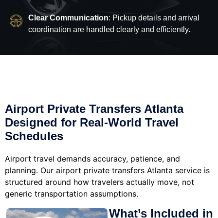
Clear Communication
: Pickup details and arrival
coordination are handled clearly and efficiently.
Airport Private Transfers Atlanta
Designed for Real-World Travel
Schedules
Airport travel demands accuracy, patience, and
planning. Our airport private transfers Atlanta service is
structured around how travelers actually move, not
generic transportation assumptions.
What’s Included in