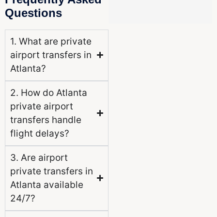
Questions
1. What are private
airport transfers in
Atlanta?
2. How do Atlanta
private airport
transfers handle
flight delays?
3. Are airport
private transfers in
Atlanta available
24/7?