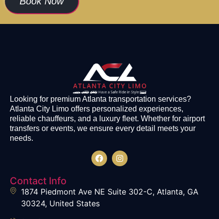
Book Now
Looking for premium Atlanta transportation services?
Atlanta City Limo offers personalized experiences,
reliable chauffeurs, and a luxury fleet. Whether for airport
transfers or events, we ensure every detail meets your
needs.
Contact Info
1874 Piedmont Ave NE Suite 302-C, Atlanta, GA
30324, United States