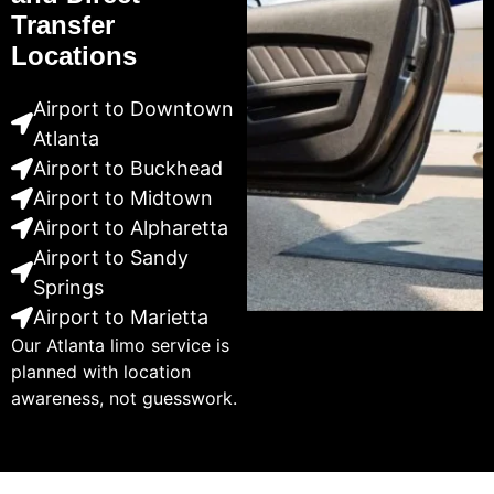
Transfer
Locations
Airport to Downtown
Atlanta
Airport to Buckhead
Airport to Midtown
Airport to Alpharetta
Airport to Sandy
Springs
Airport to Marietta
Our Atlanta limo service is
planned with location
awareness, not guesswork.