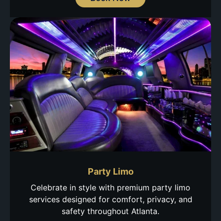
Party Limo
Celebrate in style with premium party limo
services designed for comfort, privacy, and
safety throughout Atlanta.