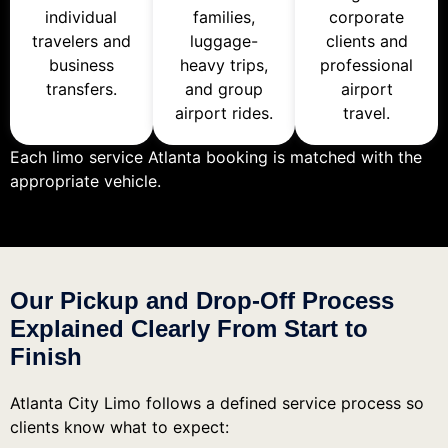
individual
families,
corporate
travelers and
luggage-
clients and
business
heavy trips,
professional
transfers.
and group
airport
airport rides.
travel.
Each limo service Atlanta booking is matched with the
appropriate vehicle.
Our Pickup and Drop-Off Process
Explained Clearly From Start to
Finish
Atlanta City Limo follows a defined service process so
clients know what to expect: