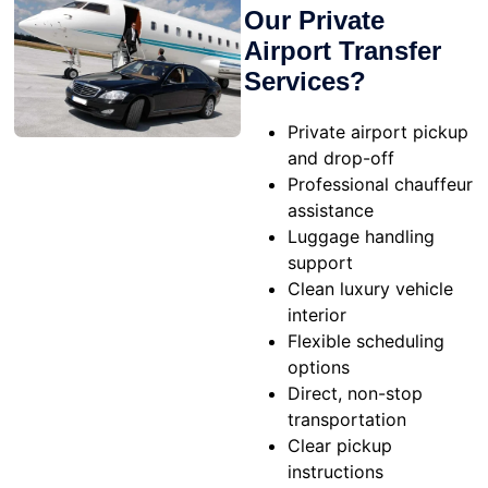
Our Private
Airport Transfer
Services?
Private airport pickup
and drop-off
Professional chauffeur
assistance
Luggage handling
support
Clean luxury vehicle
interior
Flexible scheduling
options
Direct, non-stop
transportation
Clear pickup
instructions