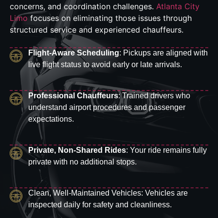
concerns, and coordination challenges.
Atlanta City
Limo
focuses on eliminating those issues through
structured service and experienced chauffeurs.
Flight-Aware Scheduling
: Pickups are aligned with
live flight status to avoid early or late arrivals.
Professional Chauffeurs
: Trained drivers who
understand airport procedures and passenger
expectations.
Private, Non-Shared Rides
: Your ride remains fully
private with no additional stops.
Clean, Well-Maintained Vehicles: Vehicles are
inspected daily for safety and cleanliness.