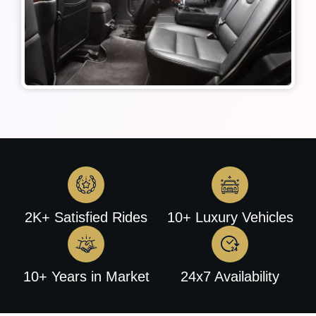
2K+ Satisfied Rides
10+ Luxury Vehicles
10+ Years in Market
24x7 Availability