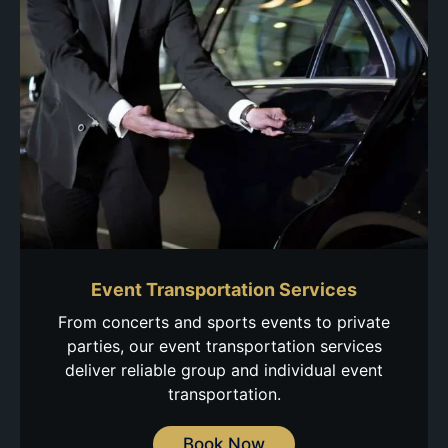
Event Transportation Services
From concerts and sports events to private
parties, our event transportation services
deliver reliable group and individual event
transportation.
Book Now