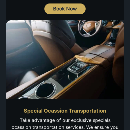
Book Now
Special Ocassion Transportation
Take advantage of our exclusive specials
ocassion transportation services. We ensure you