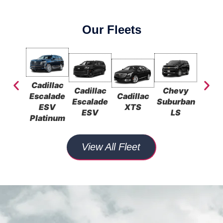
Our Fleets
Cadillac
Cadillac
Chevy
Che
Escalade
Cadillac
Escalade
Suburban
Subu
ESV
XTS
ESV
LS
L
Platinum
View All Fleet