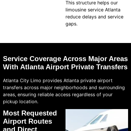
This structure helps our
limousine service Atlanta
reduce delays and service
gaps.
Service Coverage Across Major Areas
With Atlanta Airport Private Transfers
Atlanta City Limo provides Atlanta private airport
transfers across major neighborhoods and surrounding
areas, ensuring reliable access regardless of your
pickup location.
Most Requested
Airport Routes
and Direct